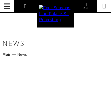
EN
NEWS
Main
—
News