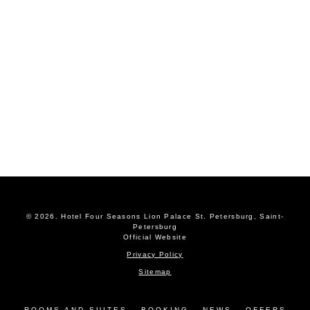
© 2026.
Hotel Four Seasons Lion Palace St. Petersburg, Saint-
Petersburg
Official Website
Privacy Policy
Sitemap
ROOMS AND SUITES
BOOKING
NEWS
OFFERS