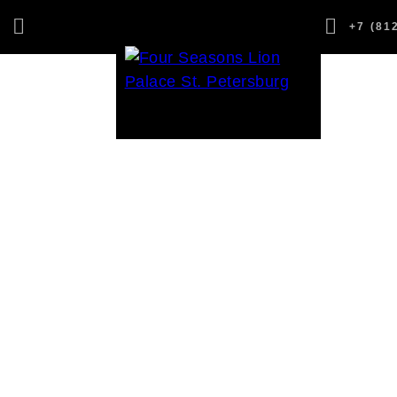
,
+7 (81
1