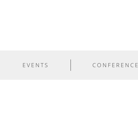
EVENTS
CONFERENC