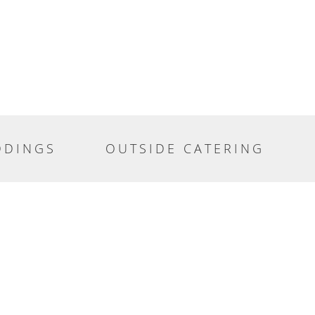
DDINGS
OUTSIDE CATERING