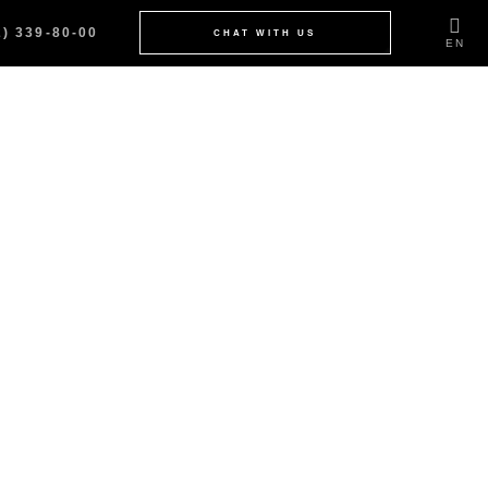
2) 339-80-00
CHAT WITH US
EN