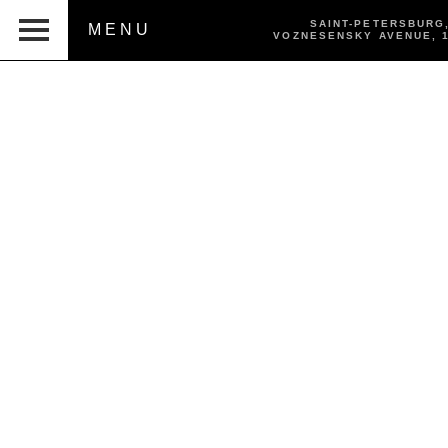
SAINT-PETERSBURG
MENU
VOZNESENSKY AVENUE,