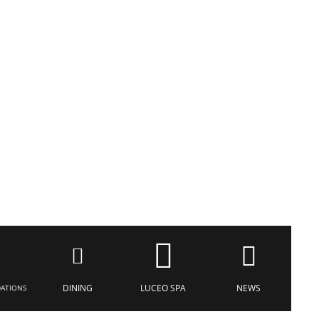
DINING
LUCEO SPA
NEWS
ATIONS