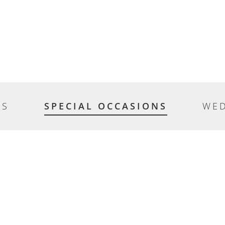
ES
SPECIAL OCCASIONS
WE