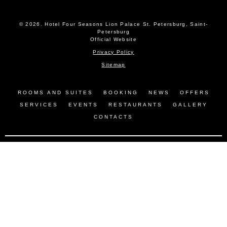
© 2026.
Hotel Four Seasons Lion Palace St. Petersburg, Saint-
Petersburg
Official Website
Privacy Policy
Sitemap
ROOMS AND SUITES
BOOKING
NEWS
OFFERS
SERVICES
EVENTS
RESTAURANTS
GALLERY
CONTACTS