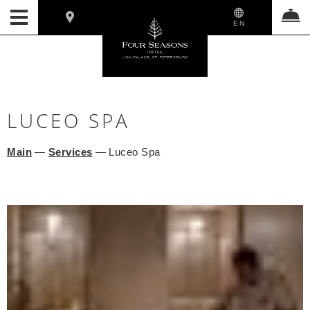
EN
LUCEO SPA
Main
—
Services
—
Luceo Spa