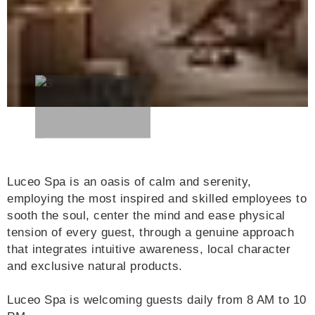
Luceo Spa is an oasis of calm and serenity,
employing the most inspired and skilled employees to
sooth the soul, center the mind and ease physical
tension of every guest, through a genuine approach
that integrates intuitive awareness, local character
and exclusive natural products.
Luceo Spa is welcoming guests daily from 8 AM to 10