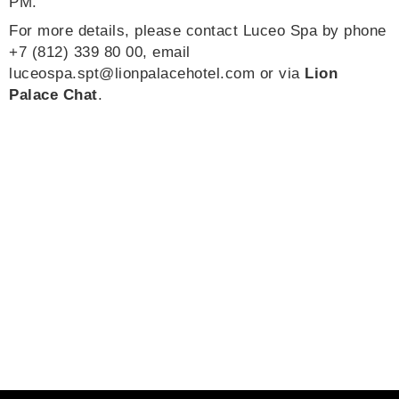
PM.
For more details, please contact Luceo Spa by phone
+7 (812) 339 80 00, email
luceospa.spt@lionpalacehotel.com
or via
Lion
Palace Chat
.