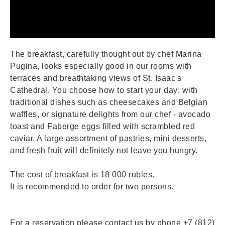
The breakfast, carefully thought out by chef Marina
Pugina, looks especially good in our rooms with
terraces and breathtaking views of St. Isaac's
Cathedral. You choose how to start your day: with
traditional dishes such as cheesecakes and Belgian
waffles, or signature delights from our chef - avocado
toast and Faberge eggs filled with scrambled red
caviar. A large assortment of pastries, mini desserts,
and fresh fruit will definitely not leave you hungry.
The cost of breakfast is 18 000 rubles.
It is recommended to order for two persons.
For a reservation please contact us by phone +7 (812)