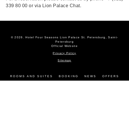
339 80 00 or via
Lion Palace Chat
.
© 2026.
Hotel Four Seasons Lion Palace St. Petersburg, Saint-
Petersburg
Official Website
Privacy Policy
Sitemap
ROOMS AND SUITES
BOOKING
NEWS
OFFERS
SERVICES
EVENTS
RESTAURANTS
GALLERY
CONTACTS