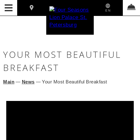
EN
YOUR MOST BEAUTIFUL
BREAKFAST
Main
—
News
—
Your Most Beautiful Breakfast