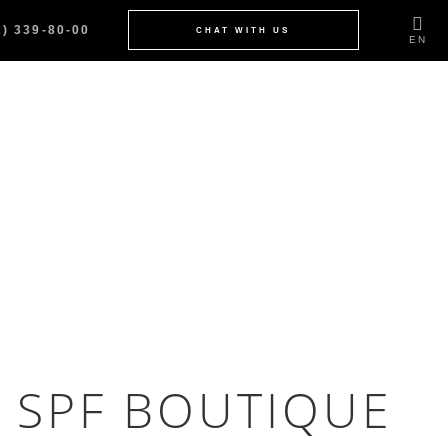
2) 339-80-00
CHAT WITH US
EN
 SPF BOUTIQUE