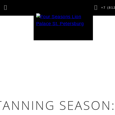
,
+7 (81
1
TANNING SEASON: