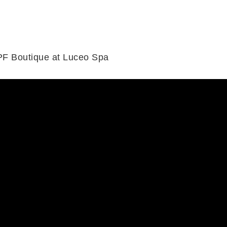
PF Boutique at Luceo Spa