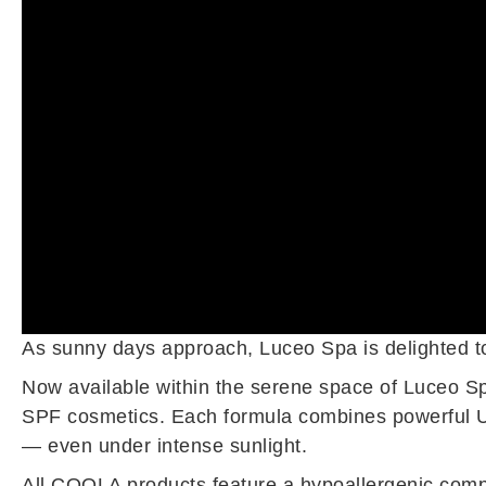
As sunny days approach, Luceo Spa is delighted to 
Now available within the serene space of Luceo Sp
SPF cosmetics. Each formula combines powerful UV
— even under intense sunlight.
All COOLA products feature a hypoallergenic compos