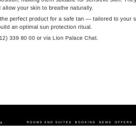
d allow your skin to breathe naturally.
e perfect product for a safe tan — tailored to your s
ild an optimal sun protection ritual.
12) 339 80 00 or via
Lion Palace Chat
.
rg
ROOMS AND SUITES
BOOKING
NEWS
OFFERS