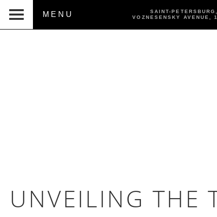
SAINT-PETERSBURG
MENU
VOZNESENSKY AVENUE,
UNVEILING THE 