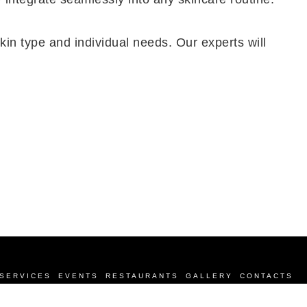
kin type and individual needs. Our experts will
SERVICES
EVENTS
RESTAURANTS
GALLERY
CONTACTS