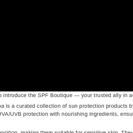
introduce the SPF Boutique — your trusted ally in achi
a is a curated collection of sun protection products
A/UVB protection with nourishing ingredients, ensur
ition, making them suitable for sensitive skin. They