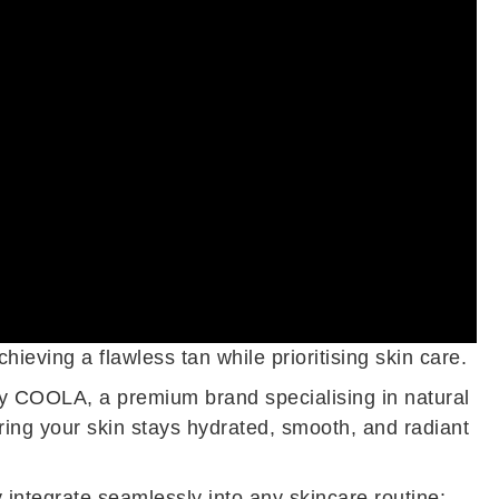
eving a flawless tan while prioritising skin care.
 by COOLA, a premium brand specialising in natural
ing your skin stays hydrated, smooth, and radiant
 integrate seamlessly into any skincare routine: