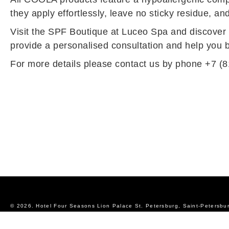
they apply effortlessly, leave no sticky residue, an
Visit the SPF Boutique at Luceo Spa and discover th
provide a personalised consultation and help you bu
For more details please contact us by phone +7 (8
© 2026.
Hotel Four Seasons Lion Palace St. Petersburg, Saint-Petersbu
Official Website
Privacy Policy