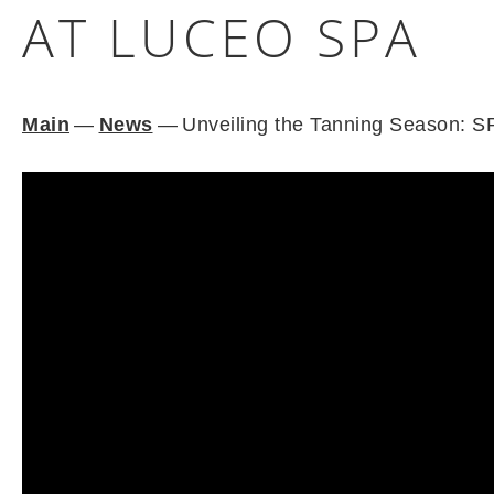
AT LUCEO SPA
Main
—
News
—
Unveiling the Tanning Season: S