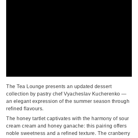
The Tea Lounge presents an updated dessert
collection by pastry chef Vyacheslav Kucherenko —
an elegant expression of the summer season through
refined flavours.
The honey tartlet captivates with the harmony of sour
cream cream and honey ganache: this pairing offers
noble sweetness and a refined texture. The cranberry