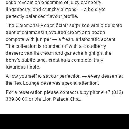
cake reveals an ensemble of juicy cranberry,
lingonberry, and crunchy almond — a bold yet
perfectly balanced flavour profile.
The Calamansi‑Peach éclair surprises with a delicate
duet of calamansi‑flavoured cream and peach
compote with juniper — a fresh, aristocratic accent.
The collection is rounded off with a cloudberry
dessert: vanilla cream and ganache highlight the
berry’s subtle tang, creating a complete, truly
luxurious finale.
Allow yourself to savour perfection — every dessert at
the Tea Lounge deserves special attention.
For a reservation please contact us by phone +7 (812)
339 80 00 or via
Lion Palace Chat
.