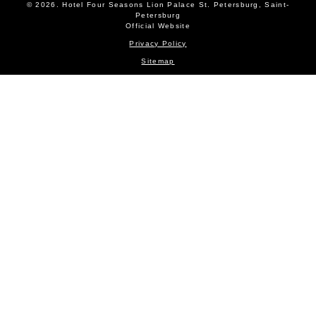
© 2026.
Hotel Four Seasons Lion Palace St. Petersburg, Saint-
Petersburg
Official Website
Privacy Policy
Sitemap
ROOMS AND SUITES
BOOKING
NEWS
OFFERS
SERVICES
EVENTS
RESTAURANTS
GALLERY
CONTACTS