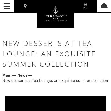
EN
NEW DESSERTS AT TEA
LOUNGE: AN EXQUISITE
SUMMER COLLECTION
Main
—
News
—
New desserts at Tea Lounge: an exquisite summer collection