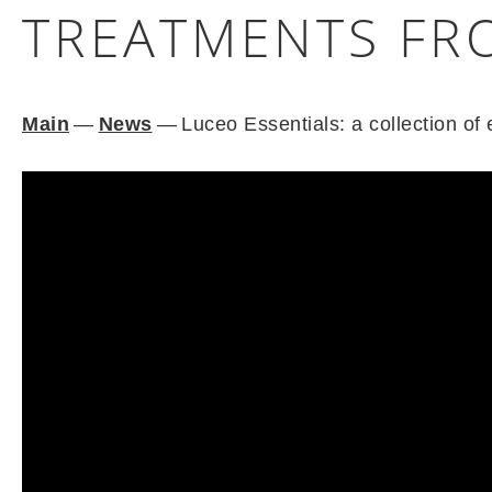
TREATMENTS FR
Main
—
News
—
Luceo Essentials: a collection o