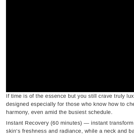
If time is of the essence but you still crave truly
designed especially for those who know how to cher
harmony, even amid the busiest schedule.
Instant Recovery (60 minutes) — instant transforma
skin’s freshness and radiance, while a neck and b