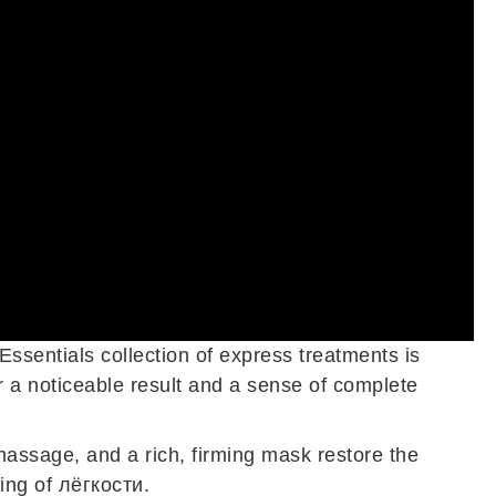
Essentials collection of express treatments is
r a noticeable result and a sense of complete
massage, and a rich, firming mask restore the
ing of лёгкости.