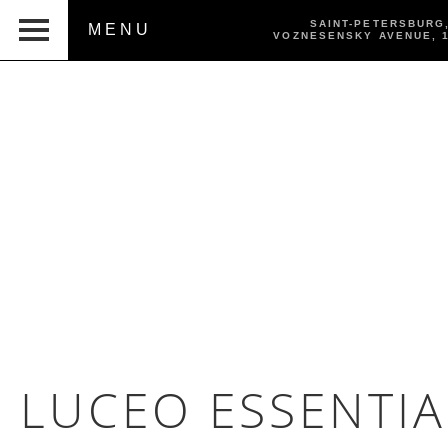
SAINT-PETERSBURG
MENU
VOZNESENSKY AVENUE,
LUCEO ESSENTIA