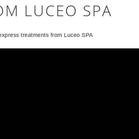
OM LUCEO SPA
f express treatments from Luceo SPA