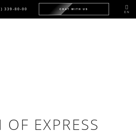
2) 339-80-00
CHAT WITH US
EN
N OF EXPRESS