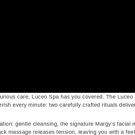
 luxurious care, Luceo Spa has you covered. The Luceo 
ish every minute: two carefully crafted rituals delive
tion: gentle cleansing, the signature Margy’s facial 
ack massage releases tension, leaving you with a feel