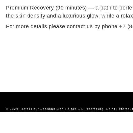
Premium Recovery (90 minutes) — a path to perfec
the skin density and a luxurious glow, while a rel
For more details please contact us by phone +7 (8
© 2026.
Hotel Four Seasons Lion Palace St. Petersburg, Saint-Petersbu
Official Website
Privacy Policy
Sitemap