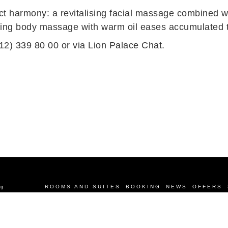
t harmony: a revitalising facial massage combined w
axing body massage with warm oil eases accumulated te
12) 339 80 00 or via
Lion Palace Chat
.
rg
ROOMS AND SUITES
BOOKING
NEWS
OFFERS