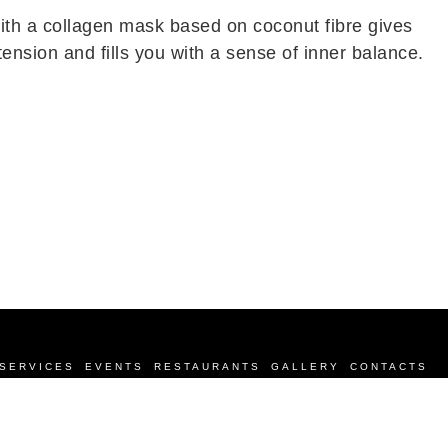
ith a collagen mask based on coconut fibre gives
nsion and fills you with a sense of inner balance.
SERVICES
EVENTS
RESTAURANTS
GALLERY
CONTACTS