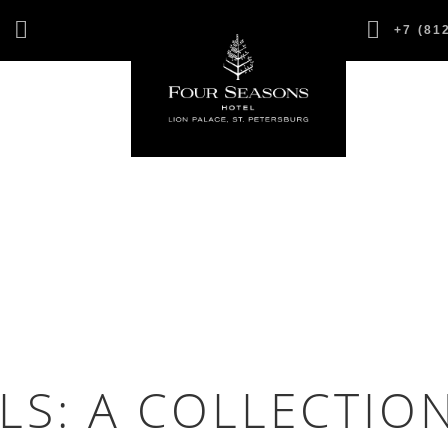
,
+7 (81
1
LS: A COLLECTIO