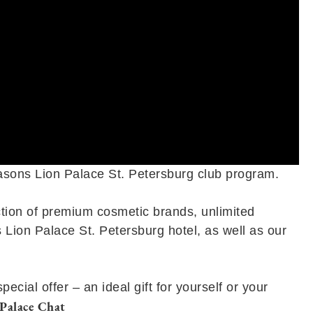
easons Lion Palace St. Petersburg club program.
ction of premium cosmetic brands, unlimited
 Lion Palace St. Petersburg hotel, as well as our
ial offer – an ideal gift for yourself or your
Palace Chat