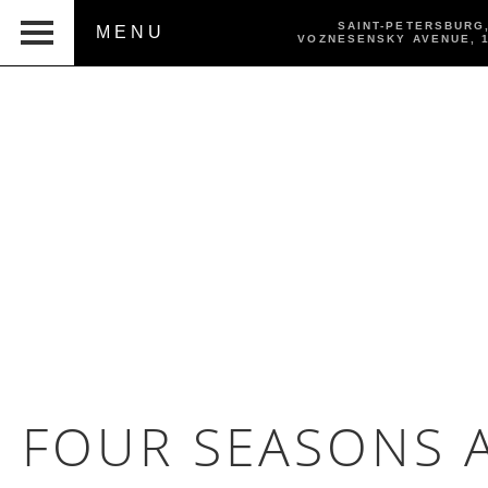
SAINT-PETERSBURG
MENU
VOZNESENSKY AVENUE,
FOUR SEASONS A