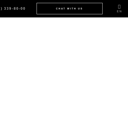
2) 339-80-00
CHAT WITH US
EN