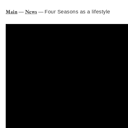
Main
News
—
—
Four Seasons as a lifestyle