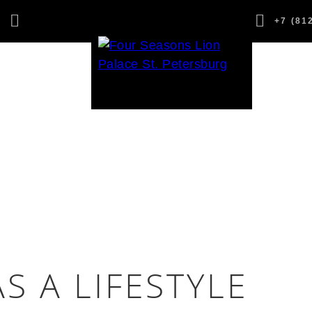
,
+7 (81
1
S A LIFESTYLE