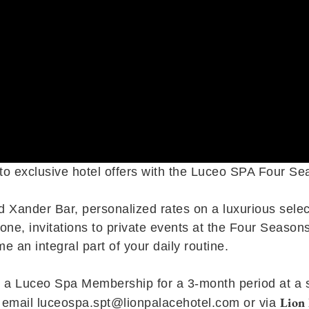
 to exclusive hotel offers with the Luceo SPA Four S
d Xander Bar, personalized rates on a luxurious sele
ne, invitations to private events at the Four Seasons
e an integral part of your daily routine.
a Luceo Spa Membership for a 3-month period at a spec
Lion 
y email
luceospa.spt@lionpalacehotel.com
or via