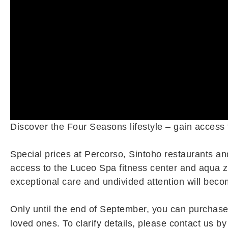
Discover the Four Seasons lifestyle – gain access
Special prices at Percorso, Sintoho restaurants an
access to the Luceo Spa fitness center and aqua zo
exceptional care and undivided attention will becom
Only until the end of September, you can purchase 
loved ones. To clarify details, please contact us b